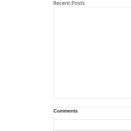
Recent Posts
Comments