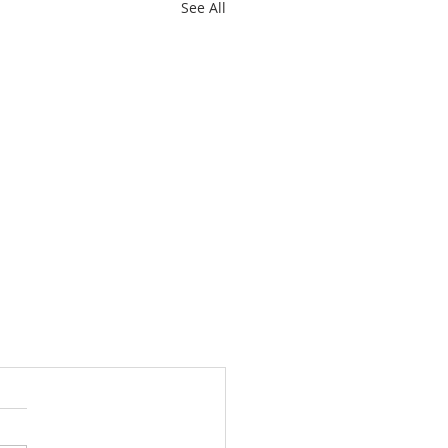
See All