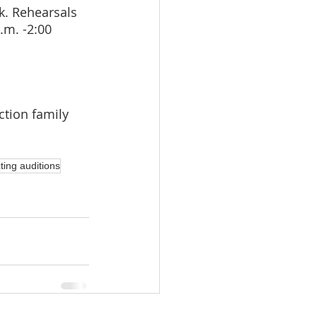
k. Rehearsals 
.m. -2:00 
ction family 
ting auditions