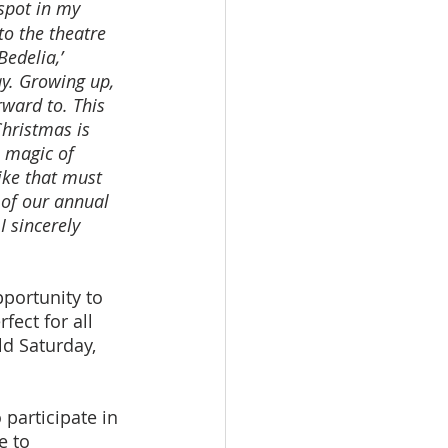
spot in my 
to the theatre 
edelia,’ 
ay. Growing up, 
ward to. This 
hristmas is 
e magic of 
ike that must 
of our annual 
 sincerely 
pportunity to 
fect for all 
ld Saturday, 
 participate in 
e to 