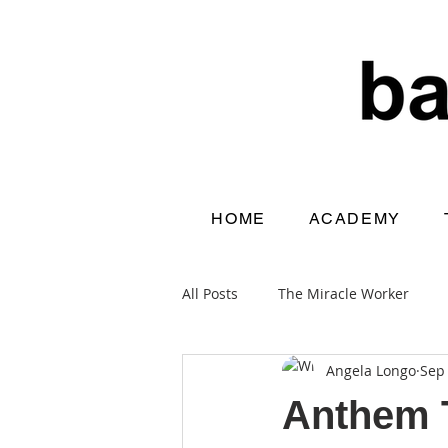
HOME
ACADEMY
All Posts
The Miracle Worker
Angela Longo
Sep 
Home From School
Anthem T