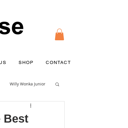
US
SHOP
CONTACT
Willy Wonka Junior
 Best