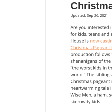
Christm
Updated:
Sep 26, 2021
Are you interested 
for kids, teens and 
House is 
now castin
Christmas Pageant 
production follows 
shenanigans of the 
“the worst kids in th
world.” The siblings
Christmas pageant i
heartwarming tale i
Wise Men, a ham, s
six rowdy kids.