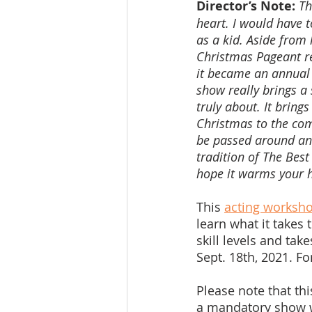
Director’s Note:
Th
heart. I would have t
as a kid. Aside from 
Christmas Pageant rea
it became an annual 
show really brings a
truly about. It bring
Christmas to the com
be passed around and
tradition of The Best
hope it warms your h
This 
acting worksho
learn what it takes 
skill levels and tak
Sept. 18th, 2021. F
Please note that thi
a mandatory show we