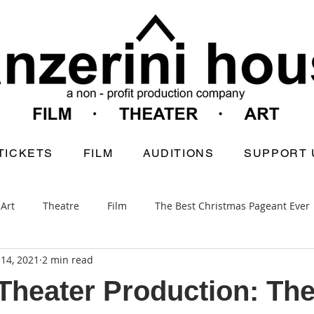
TICKETS
FILM
AUDITIONS
SUPPORT 
Art
Theatre
Film
The Best Christmas Pageant Ever
14, 2021
2 min read
heater Production: The