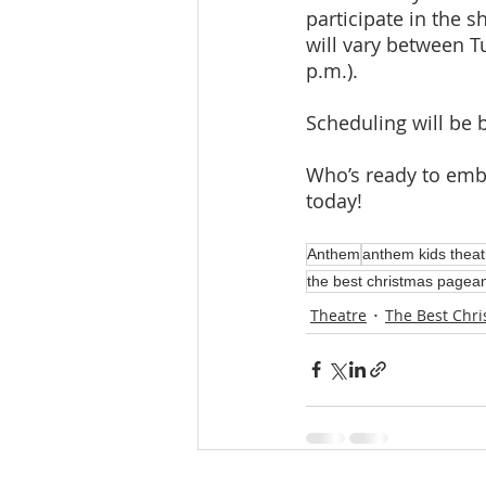
participate in the 
will vary between T
p.m.). 
Scheduling will be 
Who’s ready to embr
today!
Anthem
anthem kids theat
the best christmas pagean
Theatre
The Best Chri