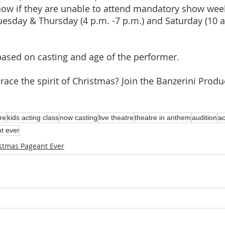
show if they are unable to attend mandatory show wee
uesday & Thursday (4 p.m. -7 p.m.) and Saturday (10 a
based on casting and age of the performer. 
ace the spirit of Christmas? Join the Banzerini Produ
re
kids acting class
now casting
live theatre
theatre in anthem
audition
ac
t ever
stmas Pageant Ever