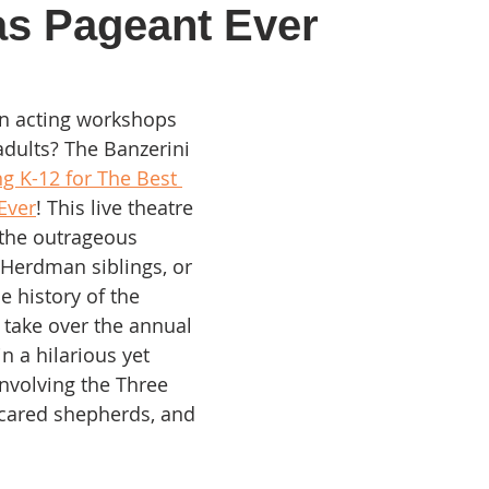
as Pageant Ever
in acting workshops 
adults? The Banzerini 
g K-12 for The Best 
Ever
! This live theatre 
the outrageous 
Herdman siblings, or 
e history of the 
 take over the annual 
n a hilarious yet 
nvolving the Three 
cared shepherds, and 