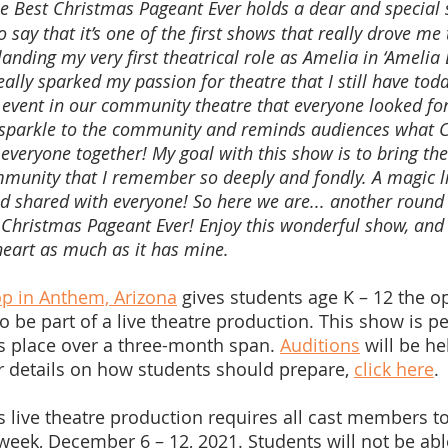
e Best Christmas Pageant Ever holds a dear and special 
o say that it’s one of the first shows that really drove me 
landing my very first theatrical role as Amelia in ‘Amelia B
lly sparked my passion for theatre that I still have tod
event in our community theatre that everyone looked for
 sparkle to the community and reminds audiences what C
s everyone together! My goal with this show is to bring th
munity that I remember so deeply and fondly. A magic l
 shared with everyone! So here we are... another round 
 Christmas Pageant Ever! Enjoy this wonderful show, and I
eart as much as it has mine.
p in Anthem, Arizona
 gives students age K – 12 the o
to be part of a live theatre production. This show is per
es place over a three-month span. 
Auditions
 will be he
or details on how students should prepare, 
click here
.
s live theatre production requires all cast members to
ek, December 6 – 12, 2021. Students will not be abl