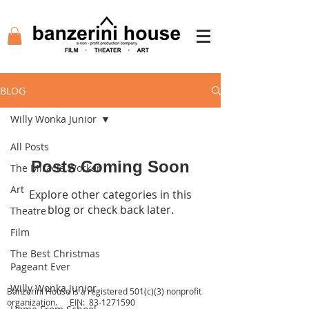
BLOG
Willy Wonka Junior
All Posts
Posts Coming Soon
The Miracle Worker
Art
Explore other categories in this
blog or check back later.
Theatre
Film
The Best Christmas
Agency
Academy
Tickets
Film
Pageant Ever
Auditions
Support
Shop
Contact
Willy Wonka Junior
Banzerini House is a registered 501(c)(3) nonprofit
organization. EIN:
83-1271590