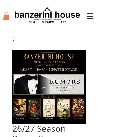
26/27 Season