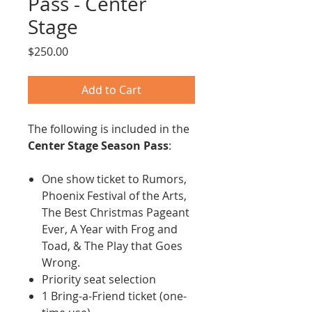
Pass - Center
Stage
Price
$250.00
Add to Cart
The following is included in the
Center Stage Season Pass
:
One show ticket to Rumors,
Phoenix Festival of the Arts,
The Best Christmas Pageant
Ever, A Year with Frog and
Toad, & The Play that Goes
Wrong.
Priority seat selection
1 Bring-a-Friend ticket (one-