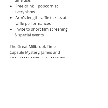
time use)
Free drink + popcorn at
every show
Arm’s-length raffle tickets at
raffle performances
Invite to short film screening
& special events
The Great Millbrook Time
Capsule Mystery, James and
The Giant Peach, & A Year with
Frog and Toad will be in
the
Black Box Shows.
*
Black Box Shows
are located
on the
second floor
with no
access to lift or elevator.
Must
use stairs
.