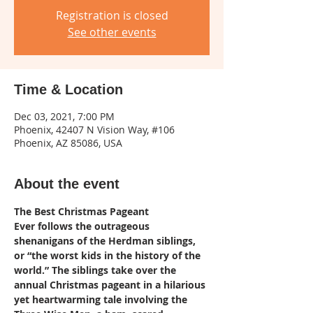
Registration is closed
See other events
Time & Location
Dec 03, 2021, 7:00 PM
Phoenix, 42407 N Vision Way, #106
Phoenix, AZ 85086, USA
About the event
The Best Christmas Pageant 
Ever follows the outrageous 
shenanigans of the Herdman siblings, 
or “the worst kids in the history of the 
world.” The siblings take over the 
annual Christmas pageant in a hilarious 
yet heartwarming tale involving the 