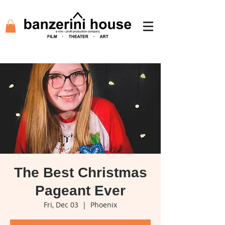
The Best Christmas
Pageant Ever
Fri, Dec 03
  |  
Phoenix