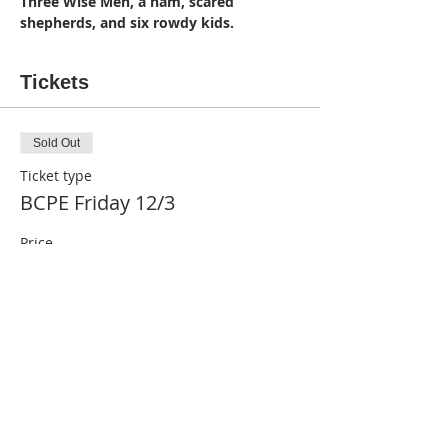
Three Wise Men, a ham, scared 
shepherds, and six rowdy kids.
Tickets
Sold Out
Ticket type
BCPE Friday 12/3
Price
$20.00
This event is sold out