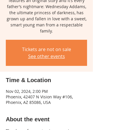
features an original story and it’s every
father’s nightmare: Wednesday Addams,
the ultimate princess of darkness, has
grown up and fallen in love with a sweet,
smart young man from a respectable
family.
Tickets are not on sale
See other events
Time & Location
Nov 02, 2024, 2:00 PM
Phoenix, 42407 N Vision Way #106,
Phoenix, AZ 85086, USA
About the event