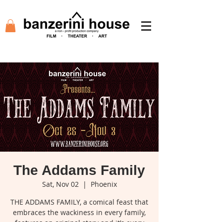
The Addams Family
Sat, Nov 02
  |  
Phoenix
THE ADDAMS FAMILY, a comical feast that
embraces the wackiness in every family,