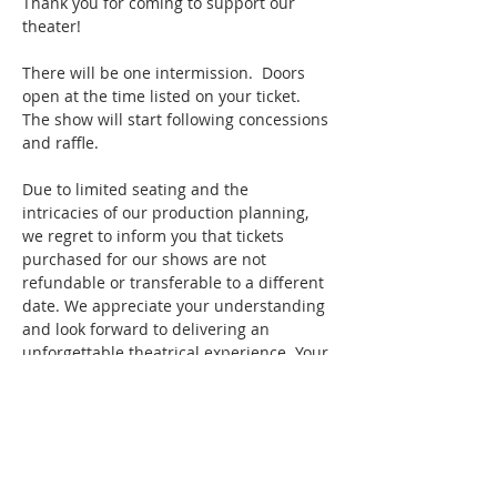
Thank you for coming to support our 
theater!
There will be one intermission.  Doors 
open at the time listed on your ticket. 
The show will start following concessions 
and raffle.
Due to limited seating and the 
intricacies of our production planning, 
we regret to inform you that tickets 
purchased for our shows are not 
refundable or transferable to a different 
date. We appreciate your understanding 
and look forward to delivering an 
unforgettable theatrical experience. Your 
presence in the audience makes a 
significant difference in our 
performances, and we're excited to 
share these memorable moments with 
you. Thank you for your continued 
support!