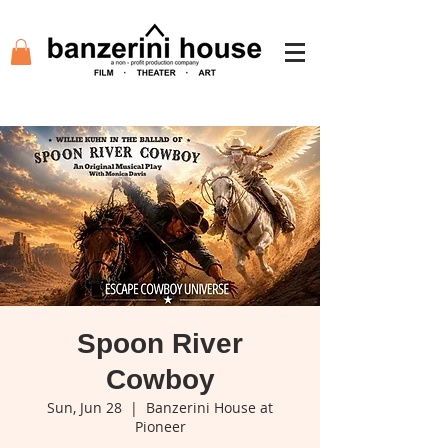
Spoon River
Cowboy
Sun, Jun 28
  |  
Banzerini House at
Pioneer