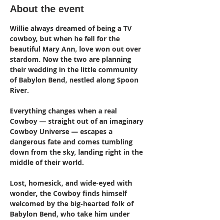
About the event
Willie always dreamed of being a TV 
cowboy, but when he fell for the 
beautiful Mary Ann, love won out over 
stardom. Now the two are planning 
their wedding in the little community 
of Babylon Bend, nestled along Spoon 
River.
Everything changes when a real 
Cowboy — straight out of an imaginary 
Cowboy Universe — escapes a 
dangerous fate and comes tumbling 
down from the sky, landing right in the 
middle of their world.
Lost, homesick, and wide-eyed with 
wonder, the Cowboy finds himself 
welcomed by the big-hearted folk of 
Babylon Bend, who take him under 