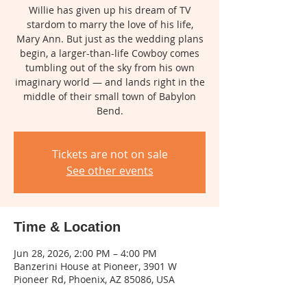
Willie has given up his dream of TV
stardom to marry the love of his life,
Mary Ann. But just as the wedding plans
begin, a larger-than-life Cowboy comes
tumbling out of the sky from his own
imaginary world — and lands right in the
middle of their small town of Babylon
Bend.
Tickets are not on sale
See other events
Time & Location
Jun 28, 2026, 2:00 PM – 4:00 PM
Banzerini House at Pioneer, 3901 W
Pioneer Rd, Phoenix, AZ 85086, USA