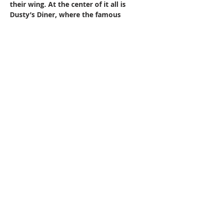
their wing. At the center of it all is 
Dusty’s Diner, where the famous 
Sunday buffet brings the whole town 
together over good food, live music, 
and plenty of laughs.
With his new friends by his side, the 
Cowboy gets a second chance — not 
just to find his way home, but to 
discover…
Show More
Share this event