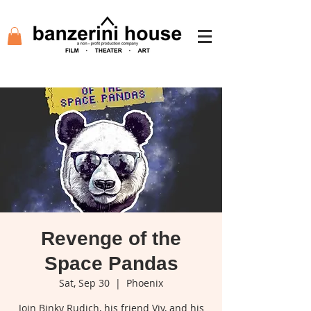
Revenge of the
Space Pandas
Sat, Sep 30
  |  
Phoenix
Join Binky Rudich, his friend Viv, and his