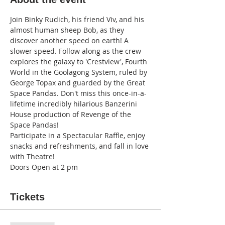
Join Binky Rudich, his friend Viv, and his 
almost human sheep Bob, as they 
discover another speed on earth! A 
slower speed. Follow along as the crew 
explores the galaxy to 'Crestview', Fourth 
World in the Goolagong System, ruled by 
George Topax and guarded by the Great 
Space Pandas. Don't miss this once-in-a-
lifetime incredibly hilarious Banzerini 
House production of Revenge of the 
Space Pandas!
Participate in a Spectacular Raffle, enjoy 
snacks and refreshments, and fall in love 
with Theatre!
Doors Open at 2 pm
Tickets