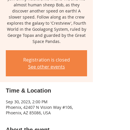
almost human sheep Bob, as they
discover another speed on earth! A
slower speed. Follow along as the crew
explores the galaxy to 'Crestview', Fourth
World in the Goolagong System, ruled by
George Topax and guarded by the Great
Space Pandas.
Registration is closed
See other events
Time & Location
Sep 30, 2023, 2:00 PM
Phoenix, 42407 N Vision Way #106,
Phoenix, AZ 85086, USA
About the event