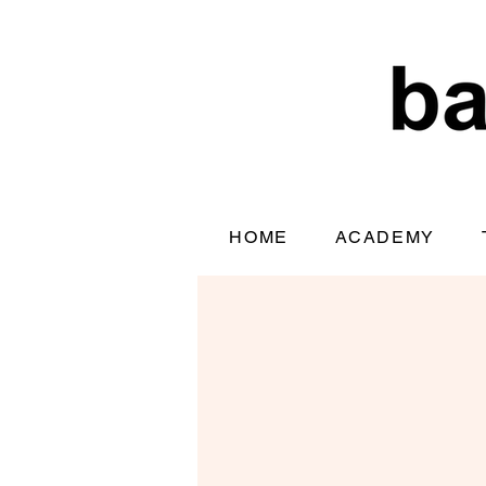
HOME
ACADEMY