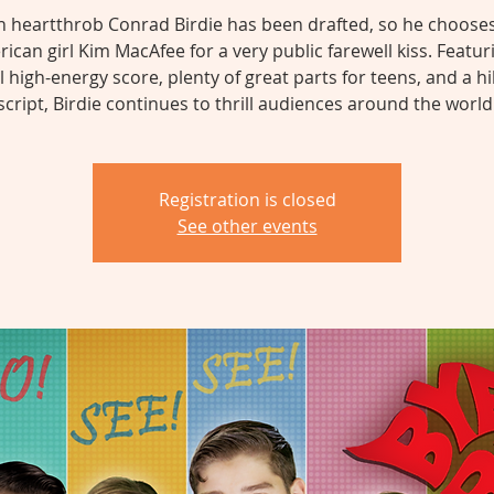
n heartthrob Conrad Birdie has been drafted, so he chooses 
ican girl Kim MacAfee for a very public farewell kiss. Featur
l high-energy score, plenty of great parts for teens, and a hi
script, Birdie continues to thrill audiences around the world
Registration is closed
See other events