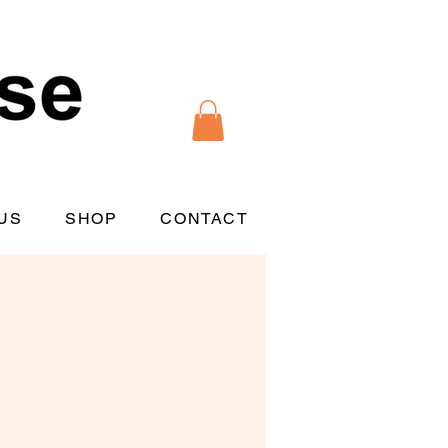
US
SHOP
CONTACT