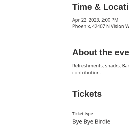
Time & Locat
Apr 22, 2023, 2:00 PM
Phoenix, 42407 N Vision W
About the eve
Refreshments, snacks, Ban
contribution.
Tickets
Ticket type
Bye Bye Birdie