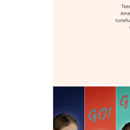
Tee
Amer
tunefu