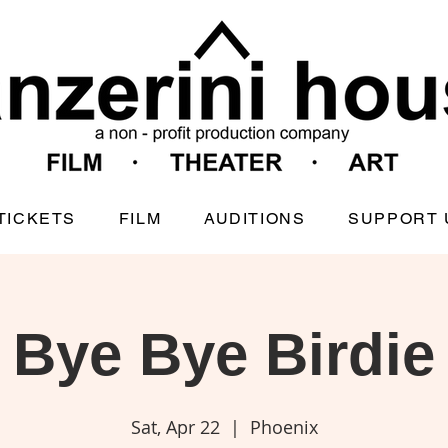
TICKETS
FILM
AUDITIONS
SUPPORT 
Bye Bye Birdie
Sat, Apr 22
  |  
Phoenix