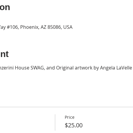
ion
ay #106, Phoenix, AZ 85086, USA
nt
zerini House SWAG, and Original artwork by Angela LaVelle a
Price
$25.00