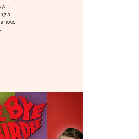
All-
ing a
larious
.