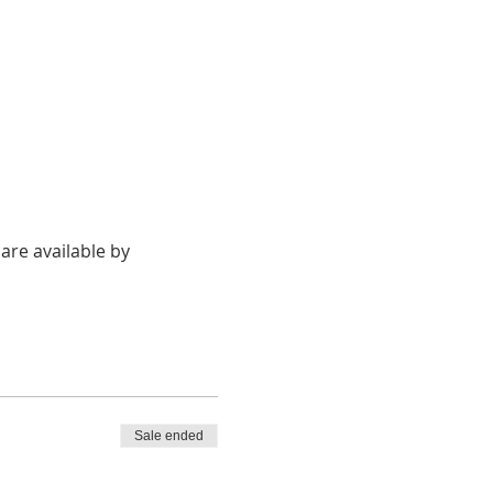
re available by 
Sale ended