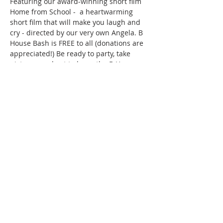
Featuring our award-winning short film 
Home from School -  a heartwarming 
short film that will make you laugh and 
cry - directed by our very own Angela. B 
House Bash is FREE to all (donations are 
appreciated!) Be ready to party, take 
pictures, and get to know the B House. 
All proceeds go directly toward our 
upcoming productions!
Share this event
Agency
Academy
Tickets
Film
Auditions
Support
Shop
Contact