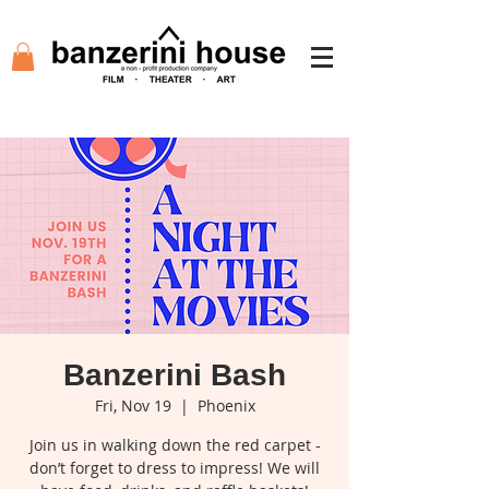
Banzerini Bash
Fri, Nov 19
  |  
Phoenix
Join us in walking down the red carpet -
don’t forget to dress to impress! We will