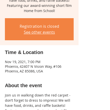
have food, drinks, and raffle baskets!
Featuring our award-winning short film
Home from School!
Registration is closed
See other events
Time & Location
Nov 19, 2021, 7:00 PM
Phoenix, 42407 N Vision Way, #106
Phoenix, AZ 85086, USA
About the event
Join us in walking down the red carpet - 
don’t forget to dress to impress! We will 
have food, drinks, and raffle baskets! 