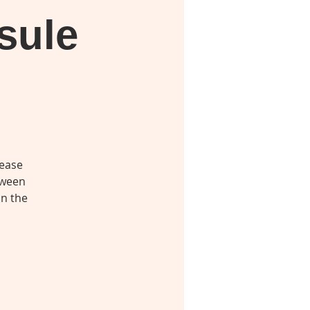
sule
lease
tween
in the