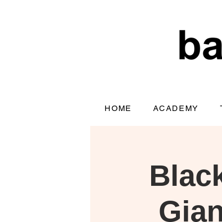
HOME
ACADEMY
Blac
Gian