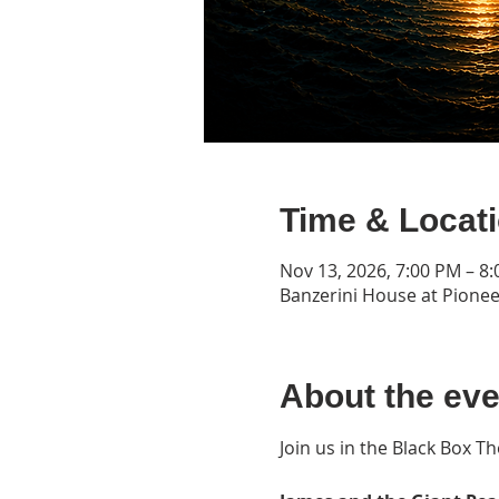
Time & Locat
Nov 13, 2026, 7:00 PM – 8
Banzerini House at Pionee
About the eve
Join us in the Black Box T