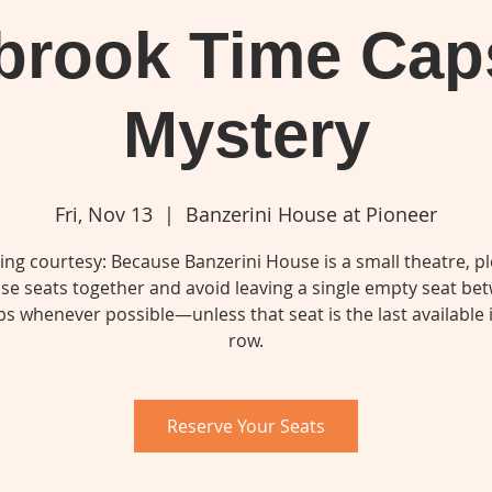
lbrook Time Cap
Mystery
Fri, Nov 13
  |  
Banzerini House at Pioneer
ing courtesy: Because Banzerini House is a small theatre, p
se seats together and avoid leaving a single empty seat be
s whenever possible—unless that seat is the last available 
row.
Reserve Your Seats