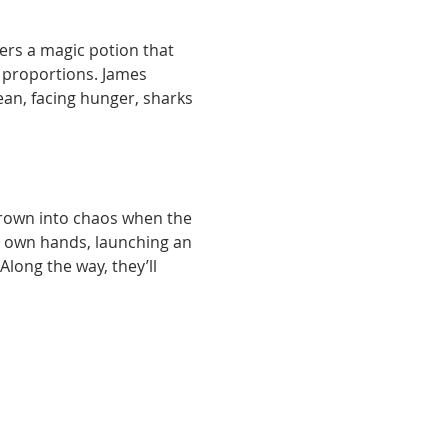
ers a magic potion that 
 proportions. James 
cean, facing hunger, sharks 
thrown into chaos when the 
ir own hands, launching an 
Along the way, they’ll 