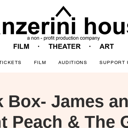
TICKETS
FILM
AUDITIONS
SUPPORT 
k Box- James an
t Peach & The 