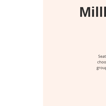
Mil
Seat
choo
group