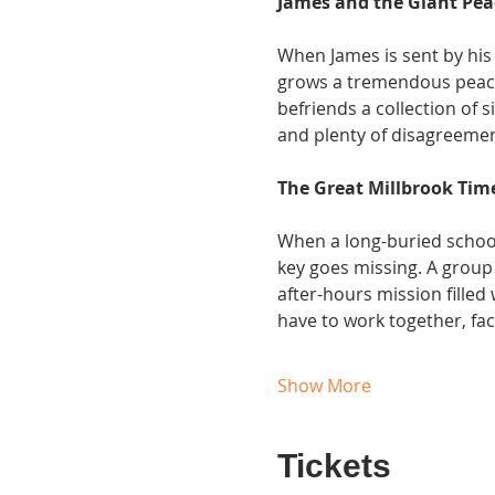
James and the Giant Pe
When James is sent by his 
grows a tremendous peach,
befriends a collection of s
and plenty of disagreemen
The Great Millbrook Tim
When a long-buried school 
key goes missing. A group 
after-hours mission filled 
have to work together, fac
Show More
Tickets