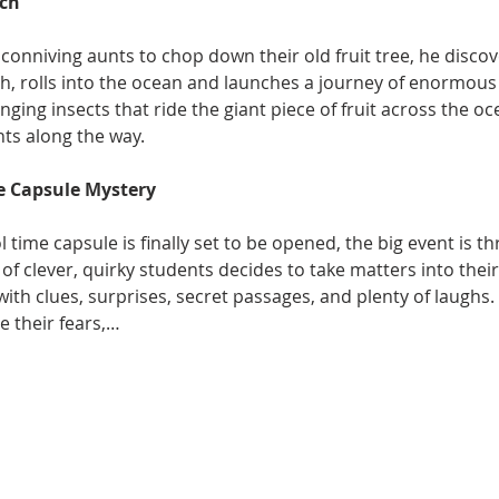
ach
conniving aunts to chop down their old fruit tree, he discov
 rolls into the ocean and launches a journey of enormous
inging insects that ride the giant piece of fruit across the o
ts along the way.
e Capsule Mystery
time capsule is finally set to be opened, the big event is 
of clever, quirky students decides to take matters into the
with clues, surprises, secret passages, and plenty of laughs. 
e their fears,…