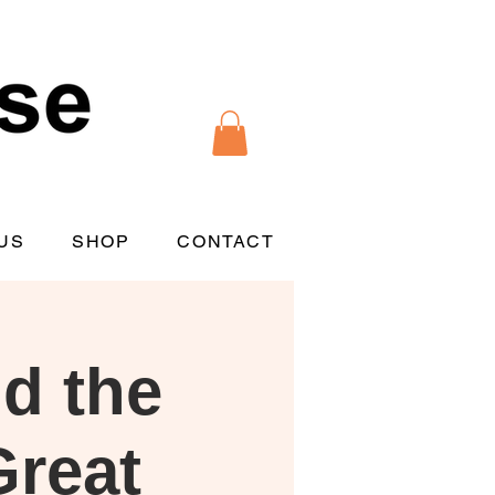
US
SHOP
CONTACT
d the
Great