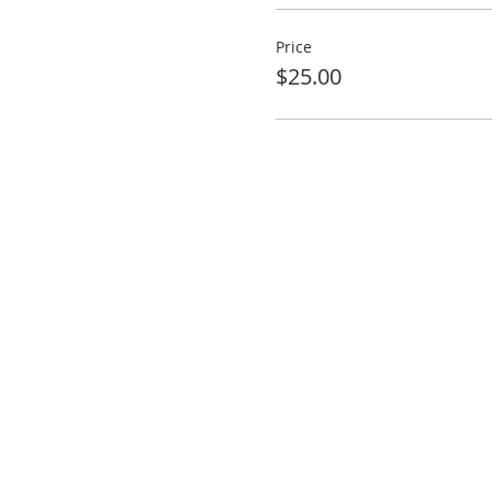
Price
$25.00