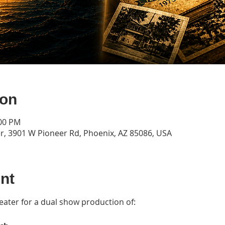
ion
:00 PM
r, 3901 W Pioneer Rd, Phoenix, AZ 85086, USA
nt
heater for a dual show production of: