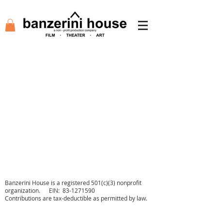
Agency
Academy
Tickets
Film
Auditions
Support
Shop
Contact
Banzerini House is a registered 501(c)(3) nonprofit
organization. EIN:
83-1271590
Contributions are tax-deductible as permitted by law.