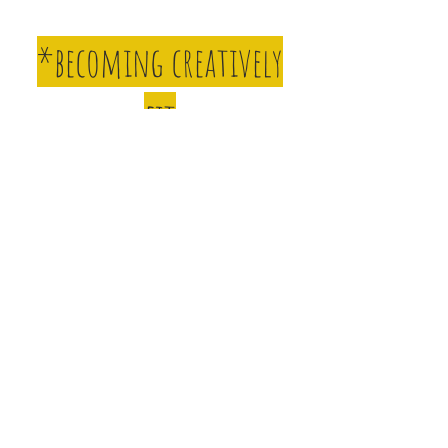
*becoming creatively
fit
*finding your
confidence
*making spontaneous
and creative decisions
Learn tips and tricks as you