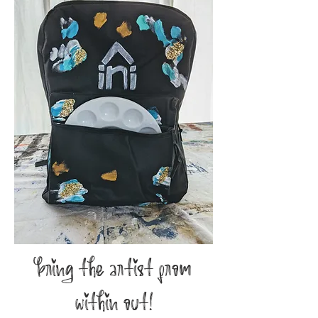
bring the artist from
within out!